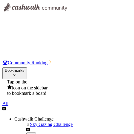
🏆
Community Ranking
Bookmarks
Tap on the
icon on the sidebar
to bookmark a board.
All
Cashwalk Challenge
Sky Gazing Challenge