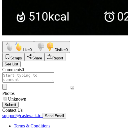
Like
0
Dislike
0
Scraps
Share
Report
See List
Comments
0
Photos
Unknown
Submit
Contact Us
support@cashwalk.io
Send Email
Terms & Conditions