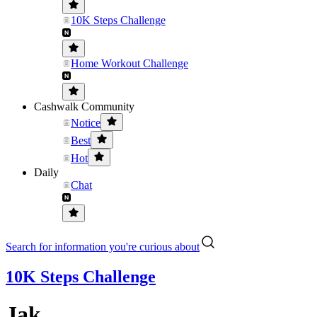
10K Steps Challenge
Home Workout Challenge
Cashwalk Community
Notice
Best
Hot
Daily
Chat
Search for information you're curious about
10K Steps Challenge
Jak