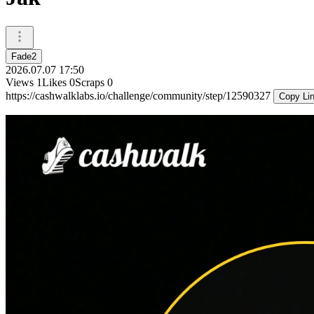
Fade2
2026.07.07 17:50
Views
1
Likes
0
Scraps
0
https://cashwalklabs.io/challenge/community/step/12590327
Copy Li