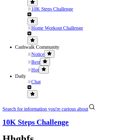
10K Steps Challenge
Home Workout Challenge
Cashwalk Community
Notice
Best
Hot
Daily
Chat
Search for information you're curious about
10K Steps Challenge
Hhghfs