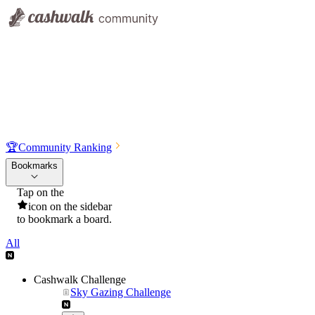
🏆
Community Ranking
Bookmarks
Tap on the
icon on the sidebar
to bookmark a board.
All
Cashwalk Challenge
Sky Gazing Challenge