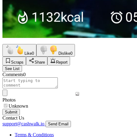
Like
0
Dislike
0
Scraps
Share
Report
See List
Comments
0
Photos
Unknown
Submit
Contact Us
support@cashwalk.io
Send Email
Terms & Conditions