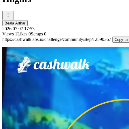
Beala Arthar
2026.07.07 17:53
Views
1
Likes
0
Scraps
0
https://cashwalklabs.io/challenge/community/step/12590367
Copy Li