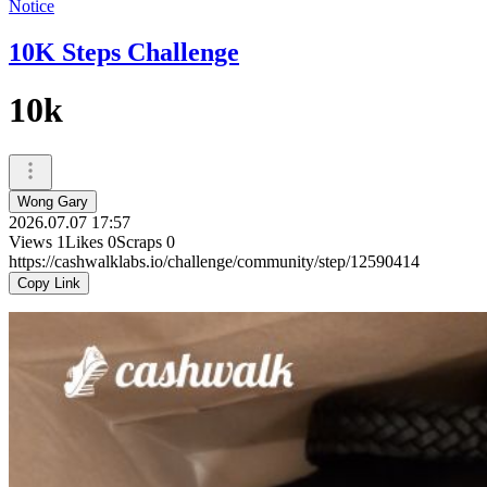
Notice
10K Steps Challenge
10k
Wong Gary
2026.07.07 17:57
Views
1
Likes
0
Scraps
0
https://cashwalklabs.io/challenge/community/step/12590414
Copy Link