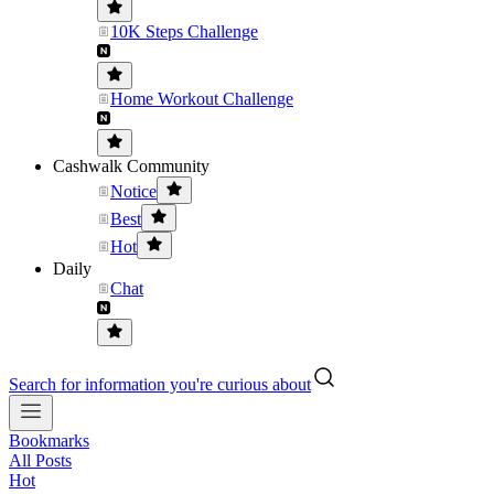
10K Steps Challenge
Home Workout Challenge
Cashwalk Community
Notice
Best
Hot
Daily
Chat
Search for information you're curious about
Bookmarks
All Posts
Hot