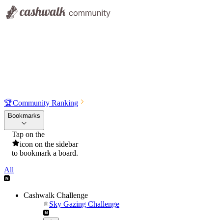
🏆
Community Ranking
Bookmarks
Tap on the
icon on the sidebar
to bookmark a board.
All
Cashwalk Challenge
Sky Gazing Challenge