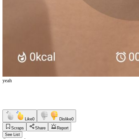
yeah
Like
0
Dislike
0
Scraps
Share
Report
See List