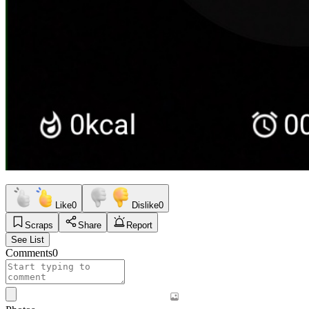
Like
0
Dislike
0
Scraps
Share
Report
See List
Comments
0