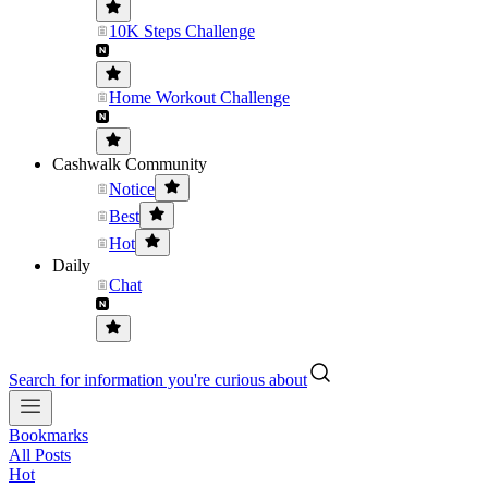
10K Steps Challenge
Home Workout Challenge
Cashwalk Community
Notice
Best
Hot
Daily
Chat
Search for information you're curious about
Bookmarks
All Posts
Hot