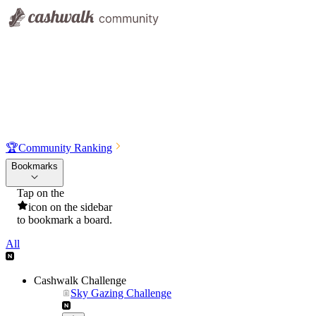
🏆
Community Ranking
Bookmarks
Tap on the
icon on the sidebar
to bookmark a board.
All
Cashwalk Challenge
Sky Gazing Challenge