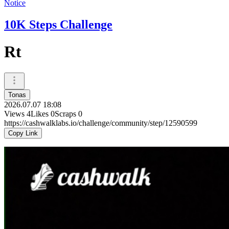
Notice
10K Steps Challenge
Rt
Tonas
2026.07.07 18:08
Views
4
Likes
0
Scraps
0
https://cashwalklabs.io/challenge/community/step/12590599
Copy Link