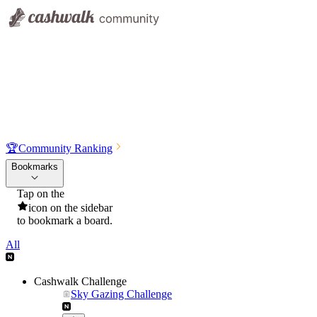
🏆
Community Ranking
Bookmarks
Tap on the
icon on the sidebar
to bookmark a board.
All
Cashwalk Challenge
Sky Gazing Challenge