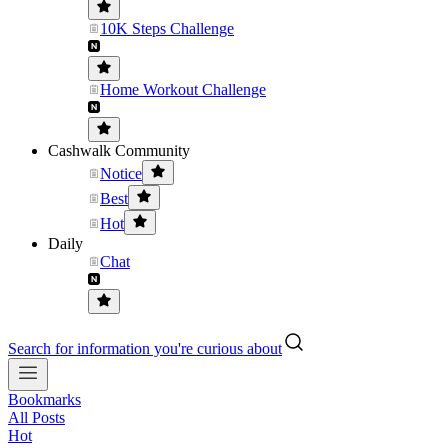
10K Steps Challenge
Home Workout Challenge
Cashwalk Community
Notice
Best
Hot
Daily
Chat
Search for information you're curious about
Bookmarks
All Posts
Hot