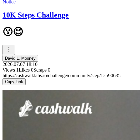
Notice
10K Steps Challenge
😗😉
David L. Mooney
2026.07.07 18:10
Views
1
Likes
0
Scraps
0
https://cashwalklabs.io/challenge/community/step/12590635
Copy Link