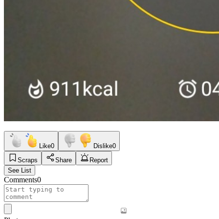
Like
0
Dislike
0
Scraps
Share
Report
See List
Comments
0