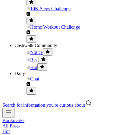
10K Steps Challenge
Home Workout Challenge
Cashwalk Community
Notice
Best
Hot
Daily
Chat
Search for information you're curious about
Bookmarks
All Posts
Hot