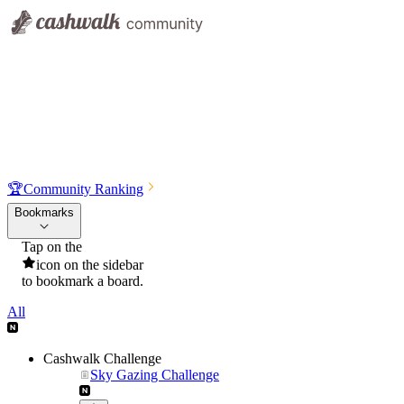
🏆
Community Ranking
Bookmarks
Tap on the
icon on the sidebar
to bookmark a board.
All
Cashwalk Challenge
Sky Gazing Challenge