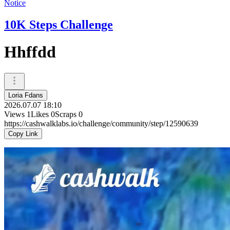
Notice
10K Steps Challenge
Hhffdd
Loria Fdans
2026.07.07 18:10
Views
1
Likes
0
Scraps
0
https://cashwalklabs.io/challenge/community/step/12590639
Copy Link