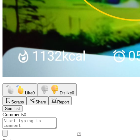
Like
0
Dislike
0
Scraps
Share
Report
See List
Comments
0