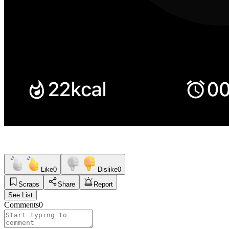
Like
0
Dislike
0
Scraps
Share
Report
See List
Comments
0