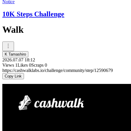
Notice
10K Steps Challenge
Walk
K Tamashiro
2026.07.07 18:12
Views
1
Likes
0
Scraps
0
https://cashwalklabs.io/challenge/community/step/12590679
Copy Link