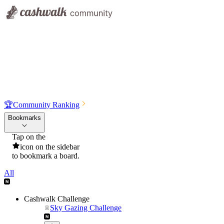
🏆
Community Ranking
Bookmarks
Tap on the
icon on the sidebar
to bookmark a board.
All
Cashwalk Challenge
Sky Gazing Challenge