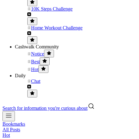
10K Steps Challenge
Home Workout Challenge
Cashwalk Community
Notice
Best
Hot
Daily
Chat
Search for information you're curious about
Bookmarks
All Posts
Hot