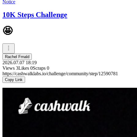
Notice
10K Steps Challenge
🤩
Rachel Frnald
2026.07.07 18:19
Views
3
Likes
0
Scraps
0
https://cashwalklabs.io/challenge/community/step/12590781
Copy Link