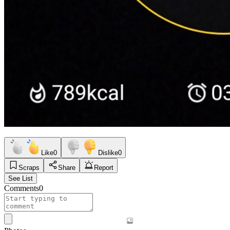
Like
0
Dislike
0
Scraps
Share
Report
See List
Comments
0