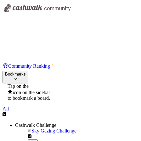
🏆
Community Ranking
Bookmarks
Tap on the
icon on the sidebar
to bookmark a board.
All
Cashwalk Challenge
Sky Gazing Challenge