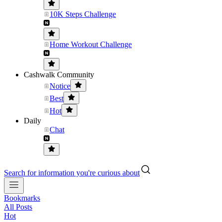
10K Steps Challenge
Home Workout Challenge
Cashwalk Community
Notice
Best
Hot
Daily
Chat
Search for information you're curious about
Bookmarks
All Posts
Hot