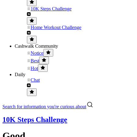
10K Steps Challenge
Home Workout Challenge
Cashwalk Community
Notice
Best
Hot
Daily
Chat
Search for information you're curious about
10K Steps Challenge
Good