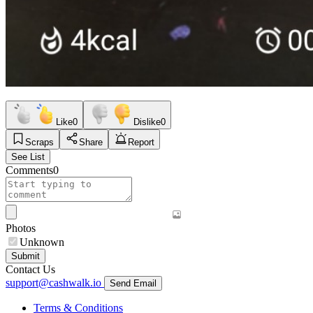
Like
0
Dislike
0
Scraps
Share
Report
See List
Comments
0
Photos
Unknown
Submit
Contact Us
support@cashwalk.io
Send Email
Terms & Conditions