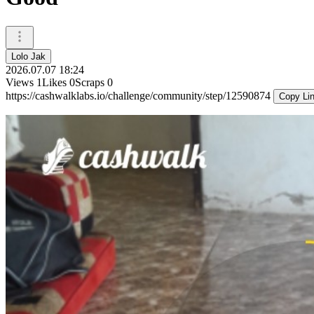
Lolo Jak
2026.07.07 18:24
Views
1
Likes
0
Scraps
0
https://cashwalklabs.io/challenge/community/step/12590874
Copy Li