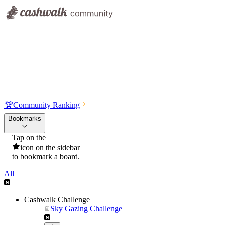
🏆
Community Ranking
Bookmarks
Tap on the
icon on the sidebar
to bookmark a board.
All
Cashwalk Challenge
Sky Gazing Challenge