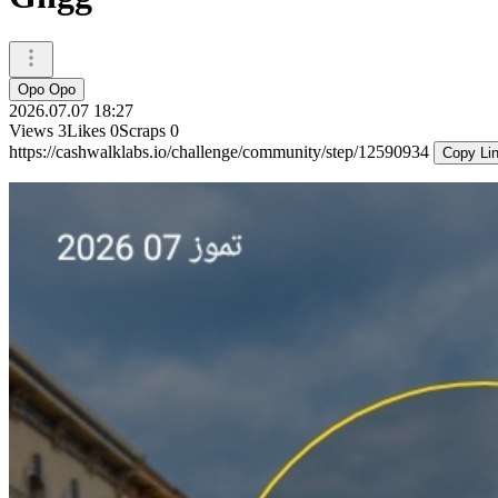
Opo Opo
2026.07.07 18:27
Views
3
Likes
0
Scraps
0
https://cashwalklabs.io/challenge/community/step/12590934
Copy Li