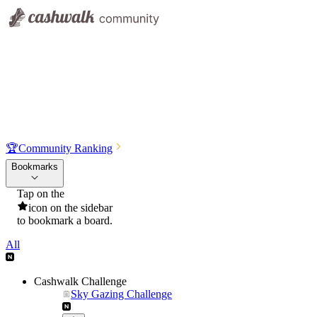
🏆
Community Ranking
Bookmarks
Tap on the
icon on the sidebar
to bookmark a board.
All
Cashwalk Challenge
Sky Gazing Challenge