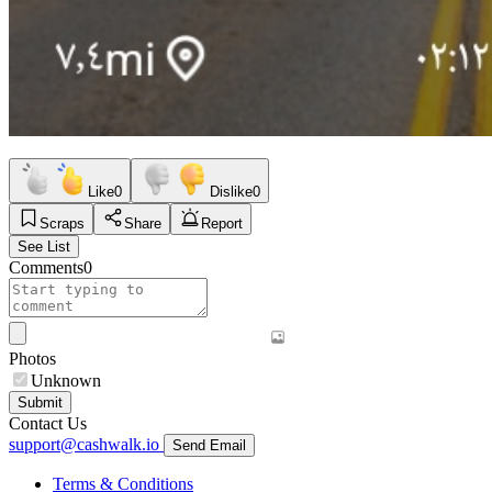
Like
0
Dislike
0
Scraps
Share
Report
See List
Comments
0
Photos
Unknown
Submit
Contact Us
support@cashwalk.io
Send Email
Terms & Conditions