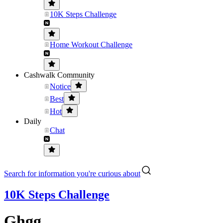
10K Steps Challenge
Home Workout Challenge
Cashwalk Community
Notice
Best
Hot
Daily
Chat
Search for information you're curious about
10K Steps Challenge
Ghgg