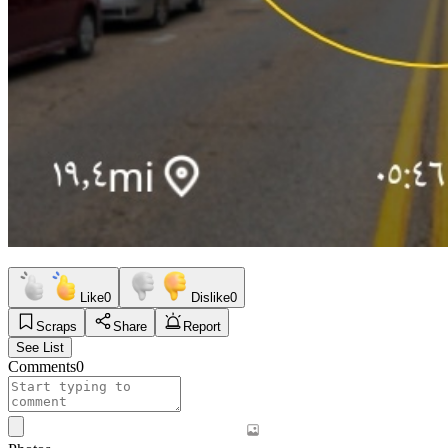
Like
0
Dislike
0
Scraps
Share
Report
See List
Comments
0