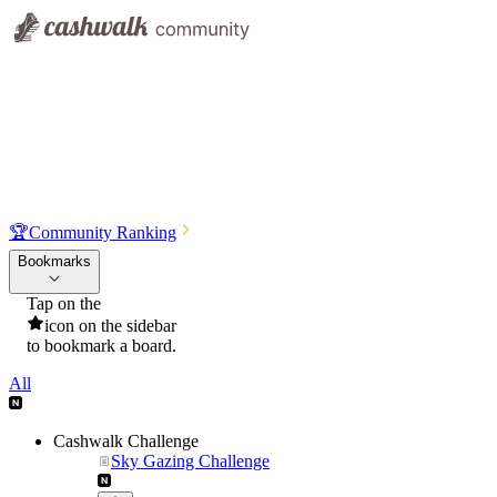
🏆
Community Ranking
Bookmarks
Tap on the
icon on the sidebar
to bookmark a board.
All
Cashwalk Challenge
Sky Gazing Challenge