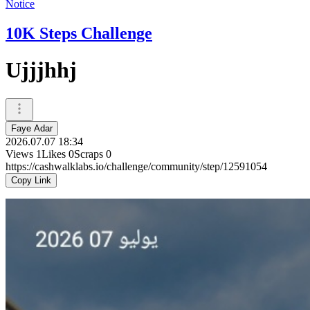
Notice
10K Steps Challenge
Ujjjhhj
Faye Adar
2026.07.07 18:34
Views
1
Likes
0
Scraps
0
https://cashwalklabs.io/challenge/community/step/12591054
Copy Link