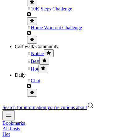
10K Steps Challenge
Home Workout Challenge
Cashwalk Community
Notice
Best
Hot
Daily
Chat
Search for information you're curious about
Bookmarks
All Posts
Hot