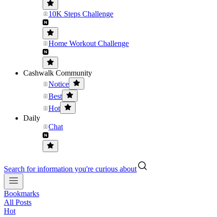
10K Steps Challenge
Home Workout Challenge
Cashwalk Community
Notice
Best
Hot
Daily
Chat
Search for information you're curious about
Bookmarks
All Posts
Hot