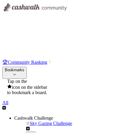
🏆
Community Ranking
Bookmarks
Tap on the
icon on the sidebar
to bookmark a board.
All
Cashwalk Challenge
Sky Gazing Challenge