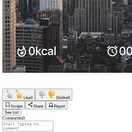
Like
0
Dislike
0
Scraps
Share
Report
See List
Comments
0