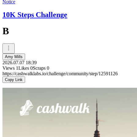
Notice
10K Steps Challenge
B
Amy Mills
2026.07.07 18:39
Views
1
Likes
0
Scraps
0
https://cashwalklabs.io/challenge/community/step/12591126
Copy Link