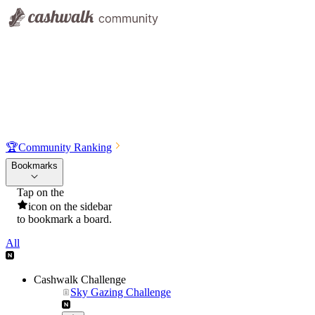
🏆
Community Ranking
Bookmarks
Tap on the
icon on the sidebar
to bookmark a board.
All
Cashwalk Challenge
Sky Gazing Challenge