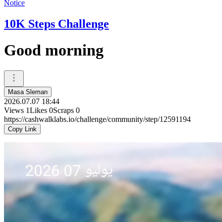
Notice
10K Steps Challenge
Good morning
Masa Sleman
2026.07.07 18:44
Views
1
Likes
0
Scraps
0
https://cashwalklabs.io/challenge/community/step/12591194
Copy Link