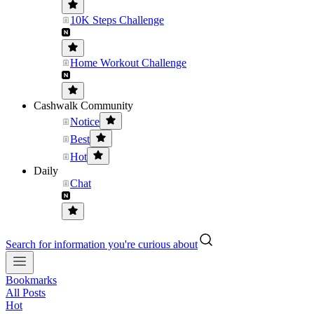
10K Steps Challenge
Home Workout Challenge
Cashwalk Community
Notice
Best
Hot
Daily
Chat
Search for information you're curious about
Bookmarks
All Posts
Hot