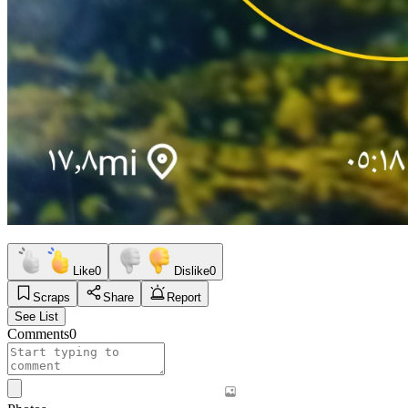
Like
0
Dislike
0
Scraps
Share
Report
See List
Comments
0