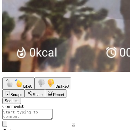
Like
0
Dislike
0
Scraps
Share
Report
See List
Comments
0