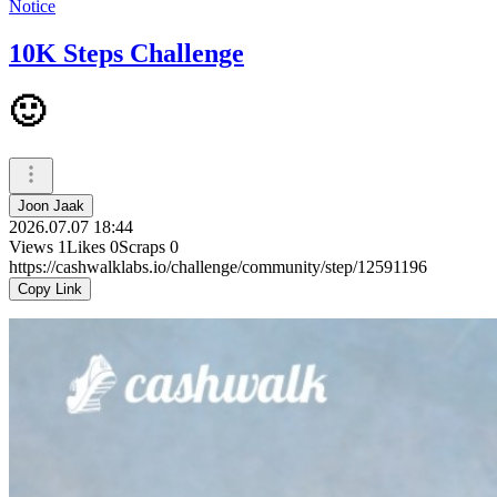
Notice
10K Steps Challenge
🙂
Joon Jaak
2026.07.07 18:44
Views
1
Likes
0
Scraps
0
https://cashwalklabs.io/challenge/community/step/12591196
Copy Link