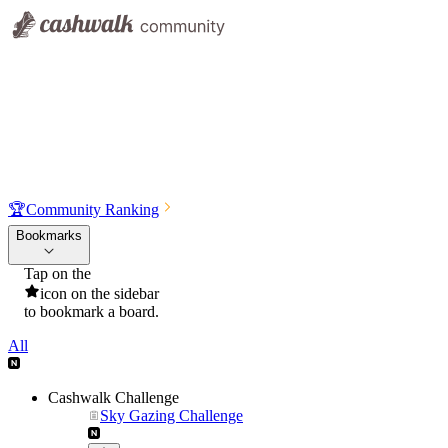
🏆
Community Ranking
Bookmarks
Tap on the
icon on the sidebar
to bookmark a board.
All
Cashwalk Challenge
Sky Gazing Challenge