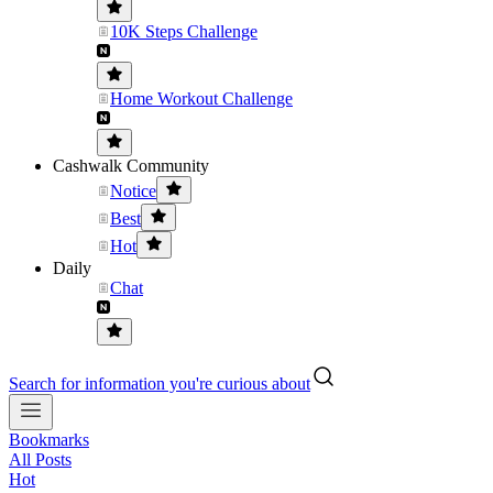
10K Steps Challenge
Home Workout Challenge
Cashwalk Community
Notice
Best
Hot
Daily
Chat
Search for information you're curious about
Bookmarks
All Posts
Hot