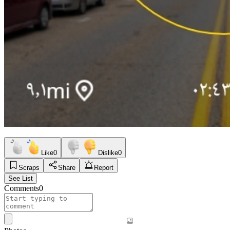
Like
0
Dislike
0
Scraps
Share
Report
See List
Comments
0