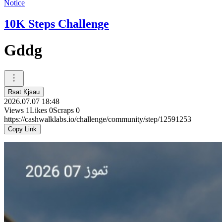
Notice
10K Steps Challenge
Gddg
Rsat Kjsau
2026.07.07 18:48
Views
1
Likes
0
Scraps
0
https://cashwalklabs.io/challenge/community/step/12591253
Copy Link