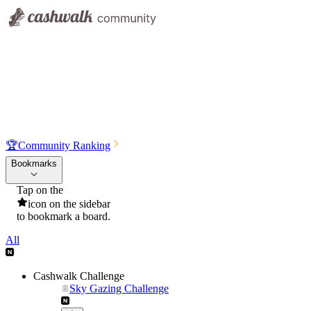
🏆
Community Ranking
Bookmarks
Tap on the
icon on the sidebar
to bookmark a board.
All
Cashwalk Challenge
Sky Gazing Challenge