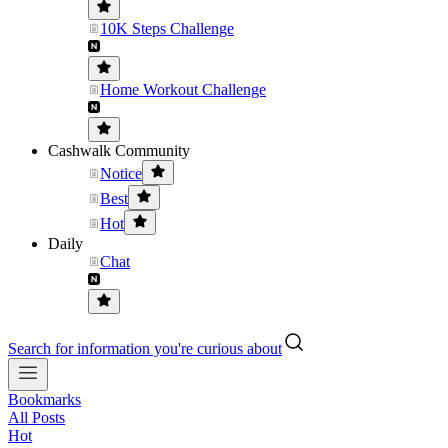
10K Steps Challenge
Home Workout Challenge
Cashwalk Community
Notice
Best
Hot
Daily
Chat
Search for information you're curious about
Bookmarks
All Posts
Hot