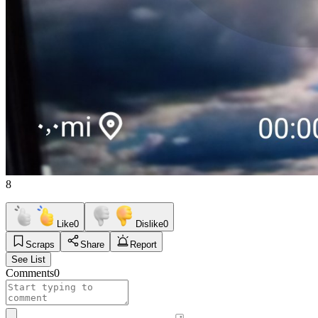
8
Like
0
Dislike
0
Scraps
Share
Report
See List
Comments
0