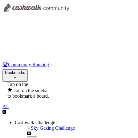
🏆
Community Ranking
Bookmarks
Tap on the
icon on the sidebar
to bookmark a board.
All
Cashwalk Challenge
Sky Gazing Challenge