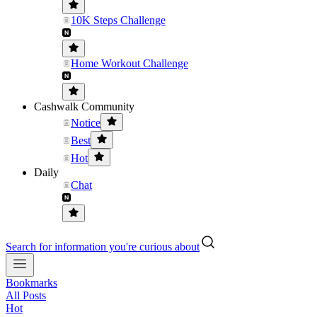
10K Steps Challenge
Home Workout Challenge
Cashwalk Community
Notice
Best
Hot
Daily
Chat
Search for information you're curious about
Bookmarks
All Posts
Hot