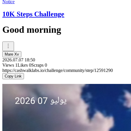
Notice
10K Steps Challenge
Good morning
Mare Xv
2026.07.07 18:50
Views
1
Likes
0
Scraps
0
https://cashwalklabs.io/challenge/community/step/12591290
Copy Link