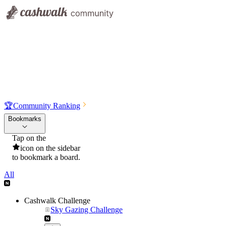
🏆
Community Ranking
Bookmarks
Tap on the
icon on the sidebar
to bookmark a board.
All
Cashwalk Challenge
Sky Gazing Challenge