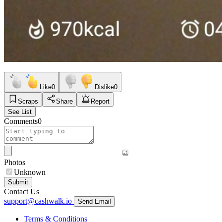
Like
0
Dislike
0
Scraps
Share
Report
See List
Comments
0
Photos
Unknown
Submit
Contact Us
support@cashwalk.io
Send Email
Terms & Conditions