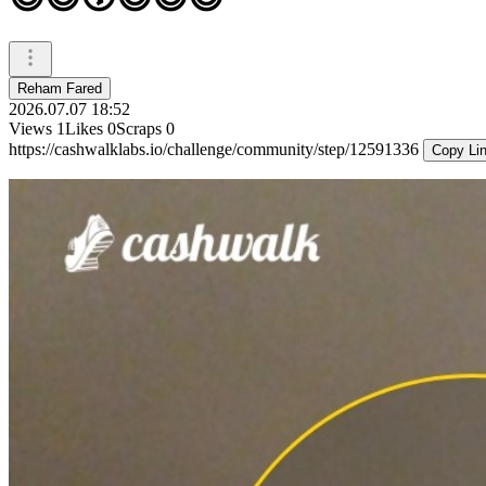
Reham Fared
2026.07.07 18:52
Views
1
Likes
0
Scraps
0
https://cashwalklabs.io/challenge/community/step/12591336
Copy Li