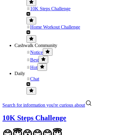
10K Steps Challenge
Home Workout Challenge
Cashwalk Community
Notice
Best
Hot
Daily
Chat
Search for information you're curious about
10K Steps Challenge
😊😇😙😊😊😇