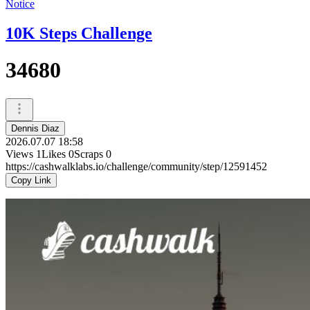
Notice
10K Steps Challenge
34680
Dennis Diaz
2026.07.07 18:58
Views
1
Likes
0
Scraps
0
https://cashwalklabs.io/challenge/community/step/12591452
Copy Link