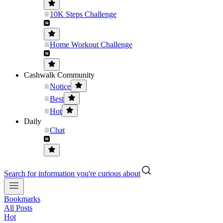
10K Steps Challenge
Home Workout Challenge
Cashwalk Community
Notice
Best
Hot
Daily
Chat
Search for information you're curious about
Bookmarks
All Posts
Hot