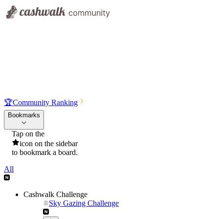
🏆
Community Ranking
Bookmarks
Tap on the
icon on the sidebar
to bookmark a board.
All
Cashwalk Challenge
Sky Gazing Challenge