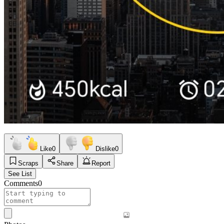
Like
0
Dislike
0
Scraps
Share
Report
See List
Comments
0