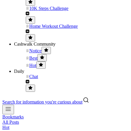
10K Steps Challenge
Home Workout Challenge
Cashwalk Community
Notice
Best
Hot
Daily
Chat
Search for information you're curious about
Bookmarks
All Posts
Hot