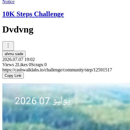
Notice
10K Steps Challenge
Dvdvng
ahmu sade
2026.07.07 19:02
Views
2
Likes
0
Scraps
0
https://cashwalklabs.io/challenge/community/step/12591517
Copy Link