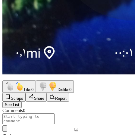
Like
0
Dislike
0
Scraps
Share
Report
See List
Comments
0