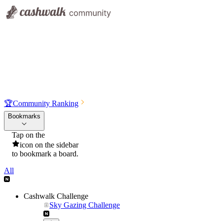
🏆
Community Ranking
Bookmarks
Tap on the
icon on the sidebar
to bookmark a board.
All
Cashwalk Challenge
Sky Gazing Challenge