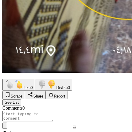
Like
0
Dislike
0
Scraps
Share
Report
See List
Comments
0