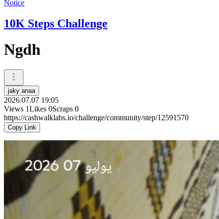
Notice
10K Steps Challenge
Ngdh
jaky anaa
2026.07.07 19:05
Views
1
Likes
0
Scraps
0
https://cashwalklabs.io/challenge/community/step/12591570
Copy Link