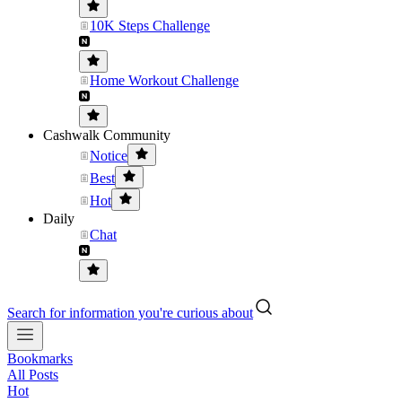
10K Steps Challenge
Home Workout Challenge
Cashwalk Community
Notice
Best
Hot
Daily
Chat
Search for information you're curious about
Bookmarks
All Posts
Hot