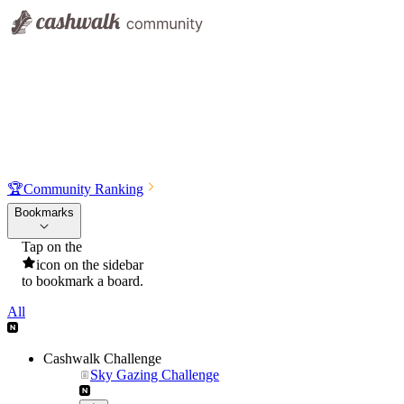
🏆
Community Ranking
Bookmarks
Tap on the
icon on the sidebar
to bookmark a board.
All
Cashwalk Challenge
Sky Gazing Challenge