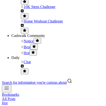
10K Steps Challenge
Home Workout Challenge
Cashwalk Community
Notice
Best
Hot
Daily
Chat
Search for information you're curious about
Bookmarks
All Posts
Hot