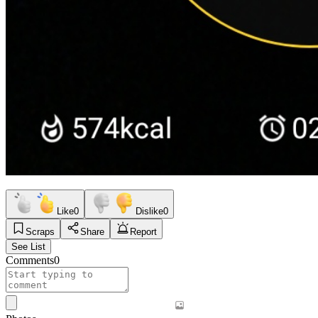
Like
0
Dislike
0
Scraps
Share
Report
See List
Comments
0