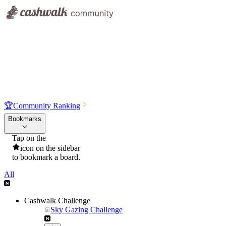
🏆
Community Ranking
Bookmarks
Tap on the
icon on the sidebar
to bookmark a board.
All
Cashwalk Challenge
Sky Gazing Challenge