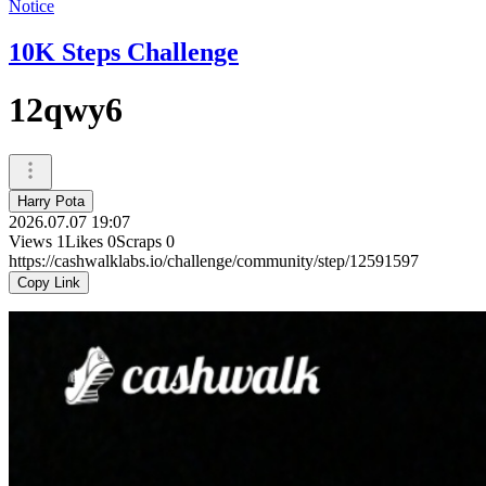
Notice
10K Steps Challenge
12qwy6
Harry Pota
2026.07.07 19:07
Views
1
Likes
0
Scraps
0
https://cashwalklabs.io/challenge/community/step/12591597
Copy Link