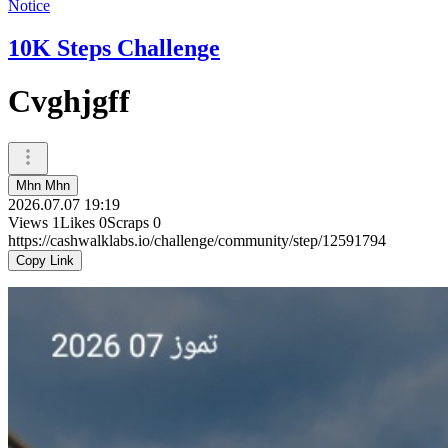
Notice
10K Steps Challenge
Cvghjgff
Mhn Mhn
2026.07.07 19:19
Views
1
Likes
0
Scraps
0
https://cashwalklabs.io/challenge/community/step/12591794
Copy Link