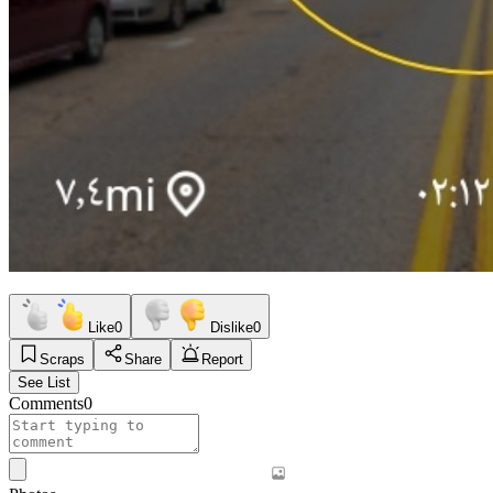
Like
0
Dislike
0
Scraps
Share
Report
See List
Comments
0