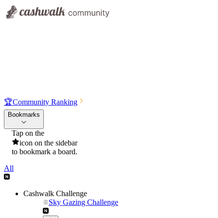
🏆
Community Ranking
Bookmarks
Tap on the
icon on the sidebar
to bookmark a board.
All
Cashwalk Challenge
Sky Gazing Challenge