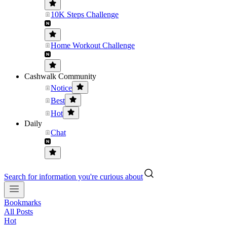
10K Steps Challenge
Home Workout Challenge
Cashwalk Community
Notice
Best
Hot
Daily
Chat
Search for information you're curious about
Bookmarks
All Posts
Hot