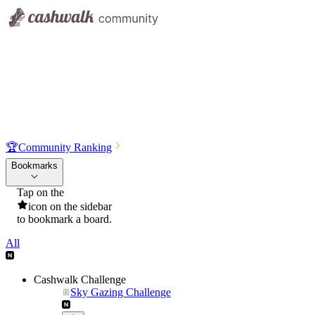
🏆
Community Ranking
Bookmarks
Tap on the
icon on the sidebar
to bookmark a board.
All
Cashwalk Challenge
Sky Gazing Challenge