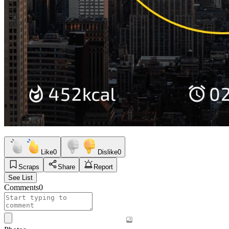
Like
0
Dislike
0
Scraps
Share
Report
See List
Comments
0