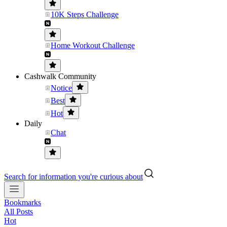
10K Steps Challenge
Home Workout Challenge
Cashwalk Community
Notice
Best
Hot
Daily
Chat
Search for information you're curious about
Bookmarks
All Posts
Hot