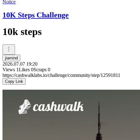
Notice
10K Steps Challenge
10k steps
jiamind
2026.07.07 19:20
Views
1
Likes
0
Scraps
0
https://cashwalklabs.io/challenge/community/step/12591811
Copy Link