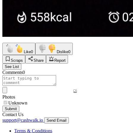
Like
0
Dislike
0
Scraps
Share
Report
See List
Comments
0
Photos
Unknown
Submit
Contact Us
support@cashwalk.io
Send Email
Terms & Conditions