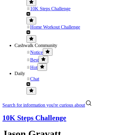
10K Steps Challenge
Home Workout Challenge
Cashwalk Community
Notice
Best
Hot
Daily
Chat
Search for information you're curious about
10K Steps Challenge
Jason Gravatt