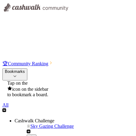
🏆
Community Ranking
Bookmarks
Tap on the
icon on the sidebar
to bookmark a board.
All
Cashwalk Challenge
Sky Gazing Challenge