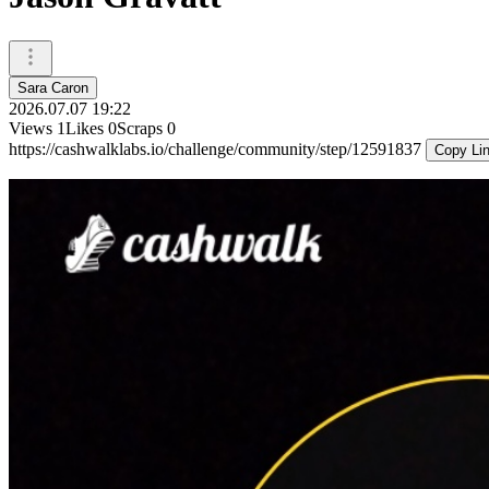
Sara Caron
2026.07.07 19:22
Views
1
Likes
0
Scraps
0
https://cashwalklabs.io/challenge/community/step/12591837
Copy Li