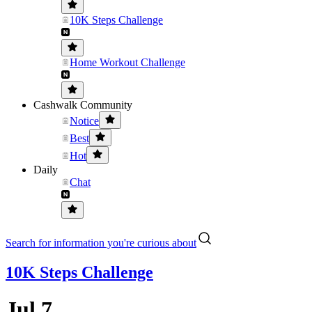
10K Steps Challenge
Home Workout Challenge
Cashwalk Community
Notice
Best
Hot
Daily
Chat
Search for information you're curious about
10K Steps Challenge
Jul 7