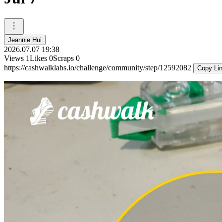
Jeannie Hui
2026.07.07 19:38
Views
1
Likes
0
Scraps
0
https://cashwalklabs.io/challenge/community/step/12592082
Copy Li