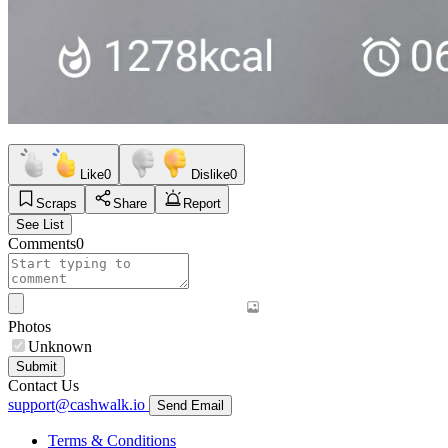
Like
0
Dislike
0
Scraps
Share
Report
See List
Comments
0
Photos
Unknown
Submit
Contact Us
support@cashwalk.io
Send Email
Terms & Conditions