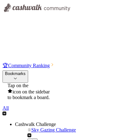
🏆
Community Ranking
Bookmarks
Tap on the
icon on the sidebar
to bookmark a board.
All
Cashwalk Challenge
Sky Gazing Challenge