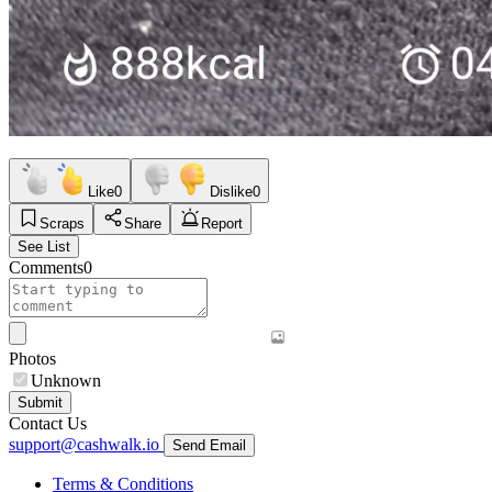
Like
0
Dislike
0
Scraps
Share
Report
See List
Comments
0
Photos
Unknown
Submit
Contact Us
support@cashwalk.io
Send Email
Terms & Conditions