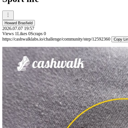
Howard Brasfield
2026.07.07 19:57
Views
1
Likes
0
Scraps
0
https://cashwalklabs.io/challenge/community/step/12592360
Copy Li