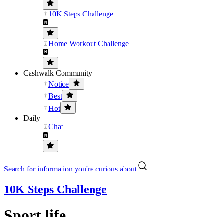
10K Steps Challenge
Home Workout Challenge
Cashwalk Community
Notice
Best
Hot
Daily
Chat
Search for information you're curious about
10K Steps Challenge
Sport life