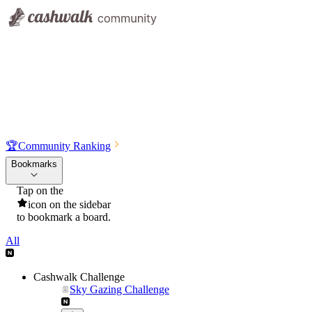
🏆
Community Ranking
Bookmarks
Tap on the
icon on the sidebar
to bookmark a board.
All
Cashwalk Challenge
Sky Gazing Challenge