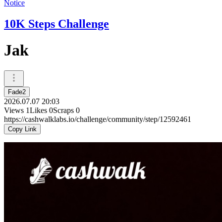
Notice
10K Steps Challenge
Jak
Fade2
2026.07.07 20:03
Views
1
Likes
0
Scraps
0
https://cashwalklabs.io/challenge/community/step/12592461
Copy Link