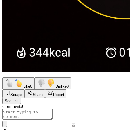
Like
0
Dislike
0
Scraps
Share
Report
See List
Comments
0