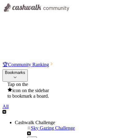
🏆
Community Ranking
Bookmarks
Tap on the
icon on the sidebar
to bookmark a board.
All
Cashwalk Challenge
Sky Gazing Challenge