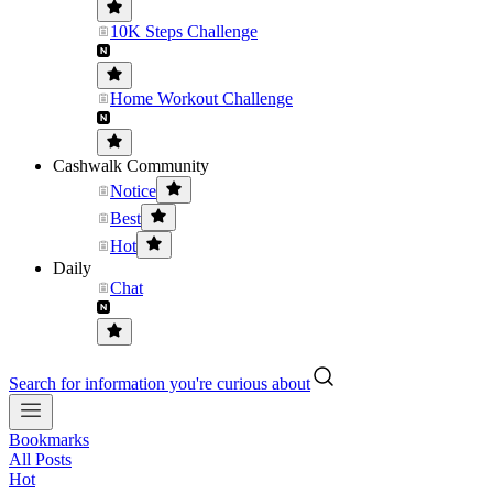
10K Steps Challenge
Home Workout Challenge
Cashwalk Community
Notice
Best
Hot
Daily
Chat
Search for information you're curious about
Bookmarks
All Posts
Hot