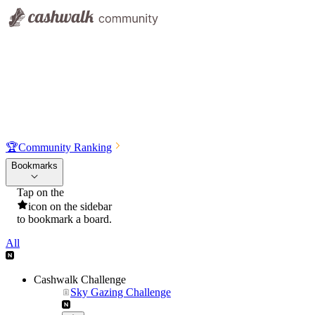
🏆
Community Ranking
Bookmarks
Tap on the
icon on the sidebar
to bookmark a board.
All
Cashwalk Challenge
Sky Gazing Challenge