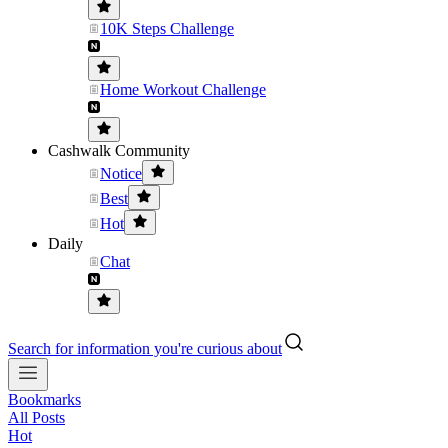
10K Steps Challenge
Home Workout Challenge
Cashwalk Community
Notice
Best
Hot
Daily
Chat
Search for information you're curious about
Bookmarks
All Posts
Hot