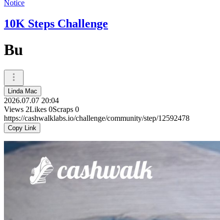
Notice
10K Steps Challenge
Bu
Linda Mac
2026.07.07 20:04
Views
2
Likes
0
Scraps
0
https://cashwalklabs.io/challenge/community/step/12592478
Copy Link