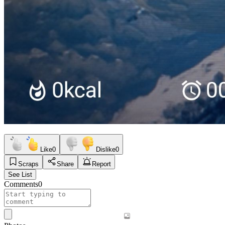
Like
0
Dislike
0
Scraps
Share
Report
See List
Comments
0