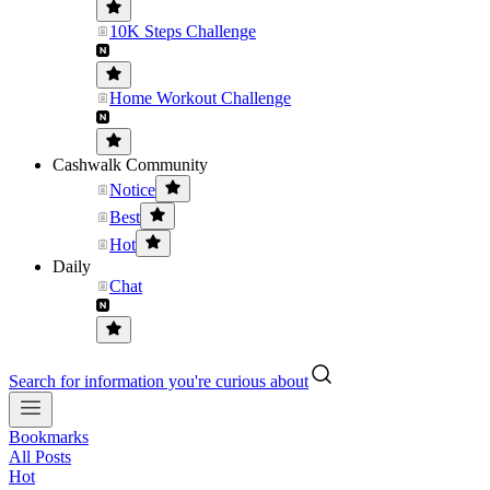
10K Steps Challenge
Home Workout Challenge
Cashwalk Community
Notice
Best
Hot
Daily
Chat
Search for information you're curious about
Bookmarks
All Posts
Hot