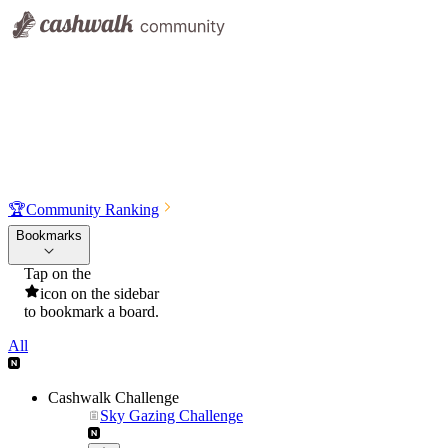
🏆
Community Ranking
Bookmarks
Tap on the
icon on the sidebar
to bookmark a board.
All
Cashwalk Challenge
Sky Gazing Challenge