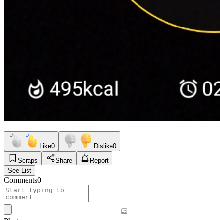
Like
0
Dislike
0
Scraps
Share
Report
See List
Comments
0