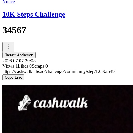
Notice
10K Steps Challenge
34567
Jarrett Anderson
2026.07.07 20:08
Views
1
Likes
0
Scraps
0
https://cashwalklabs.io/challenge/community/step/12592539
Copy Link