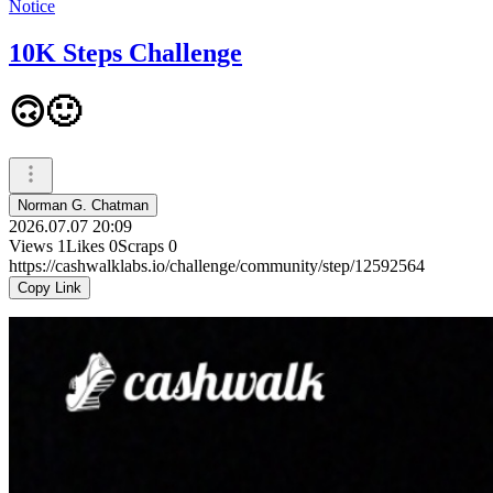
Notice
10K Steps Challenge
🙃🙂
Norman G. Chatman
2026.07.07 20:09
Views
1
Likes
0
Scraps
0
https://cashwalklabs.io/challenge/community/step/12592564
Copy Link