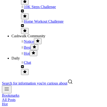
10K Steps Challenge
Home Workout Challenge
Cashwalk Community
Notice
Best
Hot
Daily
Chat
Search for information you're curious about
Bookmarks
All Posts
Hot