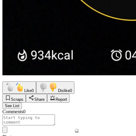
Like
0
Dislike
0
Scraps
Share
Report
See List
Comments
0