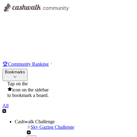
🏆
Community Ranking
Bookmarks
Tap on the
icon on the sidebar
to bookmark a board.
All
Cashwalk Challenge
Sky Gazing Challenge