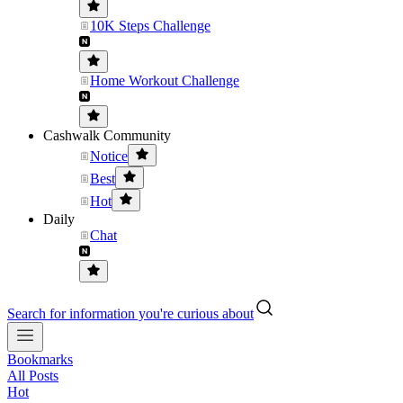
10K Steps Challenge
Home Workout Challenge
Cashwalk Community
Notice
Best
Hot
Daily
Chat
Search for information you're curious about
Bookmarks
All Posts
Hot