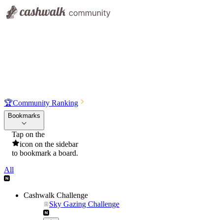
🏆
Community Ranking
Bookmarks
Tap on the
icon on the sidebar
to bookmark a board.
All
Cashwalk Challenge
Sky Gazing Challenge