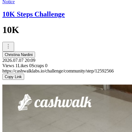
Notice
10K Steps Challenge
10K
Christina Nardini
2026.07.07 20:09
Views
1
Likes
0
Scraps
0
https://cashwalklabs.io/challenge/community/step/12592566
Copy Link