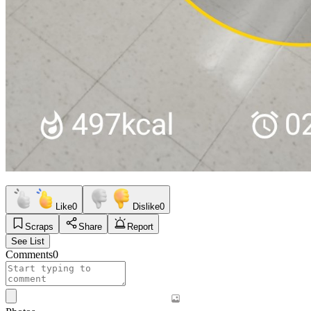
Like
0
Dislike
0
Scraps
Share
Report
See List
Comments
0