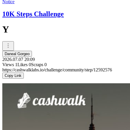
Notice
10K Steps Challenge
Y
Daneal Gorgeo
2026.07.07 20:09
Views
1
Likes
0
Scraps
0
https://cashwalklabs.io/challenge/community/step/12592576
Copy Link