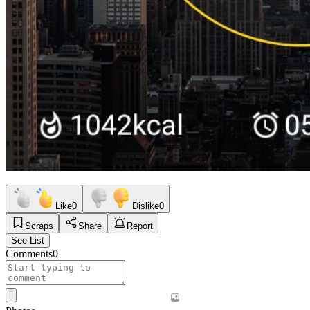
Like
0
Dislike
0
Scraps
Share
Report
See List
Comments
0