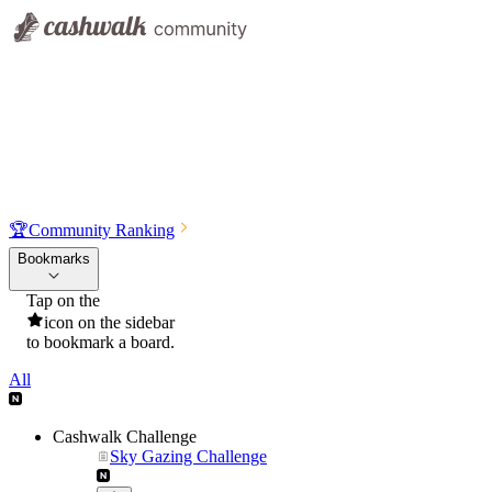
🏆
Community Ranking
Bookmarks
Tap on the
icon on the sidebar
to bookmark a board.
All
Cashwalk Challenge
Sky Gazing Challenge