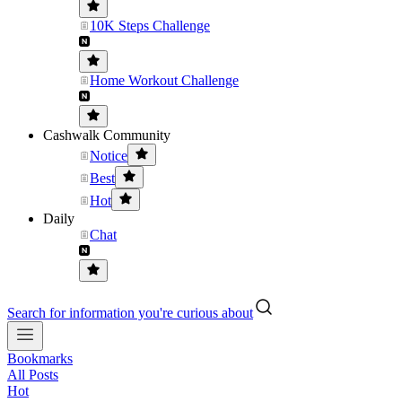
10K Steps Challenge
Home Workout Challenge
Cashwalk Community
Notice
Best
Hot
Daily
Chat
Search for information you're curious about
Bookmarks
All Posts
Hot