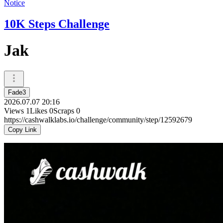
Notice
10K Steps Challenge
Jak
Fade3
2026.07.07 20:16
Views
1
Likes
0
Scraps
0
https://cashwalklabs.io/challenge/community/step/12592679
Copy Link