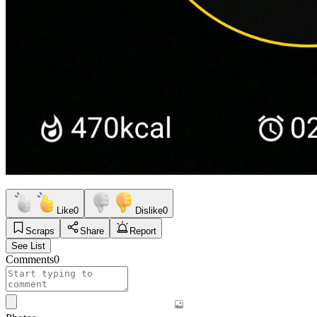
Like
0
Dislike
0
Scraps
Share
Report
See List
Comments
0