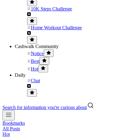
10K Steps Challenge
Home Workout Challenge
Cashwalk Community
Notice
Best
Hot
Daily
Chat
Search for information you're curious about
Bookmarks
All Posts
Hot