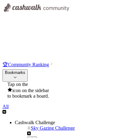
🏆
Community Ranking
Bookmarks
Tap on the
icon on the sidebar
to bookmark a board.
All
Cashwalk Challenge
Sky Gazing Challenge