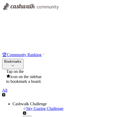
🏆
Community Ranking
Bookmarks
Tap on the
icon on the sidebar
to bookmark a board.
All
Cashwalk Challenge
Sky Gazing Challenge