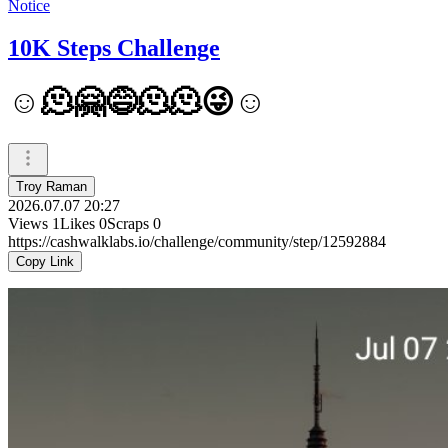
Notice
10K Steps Challenge
☺️🫠🤗😅🫠🫠😜☺️
Troy Raman
2026.07.07 20:27
Views
1
Likes
0
Scraps
0
https://cashwalklabs.io/challenge/community/step/12592884
Copy Link