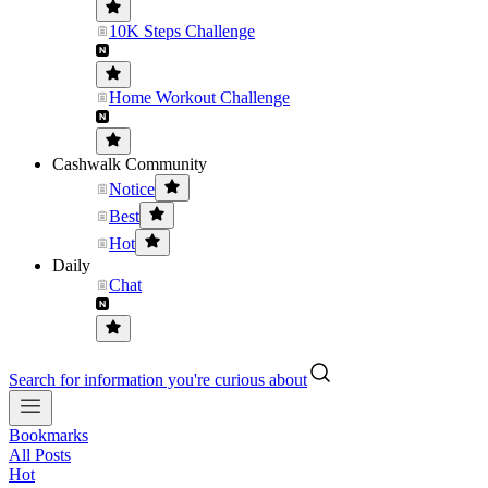
10K Steps Challenge
Home Workout Challenge
Cashwalk Community
Notice
Best
Hot
Daily
Chat
Search for information you're curious about
Bookmarks
All Posts
Hot