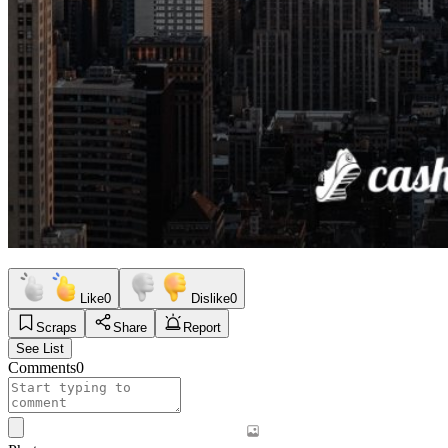
Like
0
Dislike
0
Scraps
Share
Report
See List
Comments
0