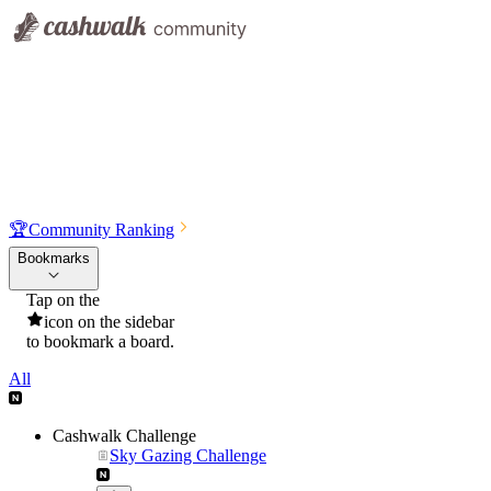
🏆
Community Ranking
Bookmarks
Tap on the
icon on the sidebar
to bookmark a board.
All
Cashwalk Challenge
Sky Gazing Challenge