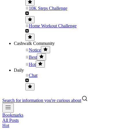
10K Steps Challenge
Home Workout Challenge
Cashwalk Community
Notice
Best
Hot
Daily
Chat
Search for information you're curious about
Bookmarks
All Posts
Hot