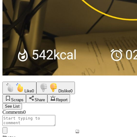
Like
0
Dislike
0
Scraps
Share
Report
See List
Comments
0