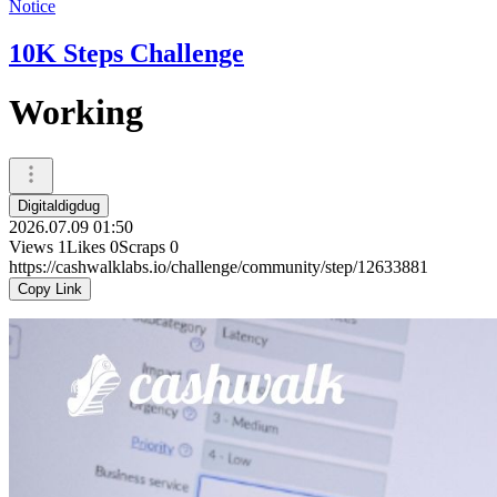
Notice
10K Steps Challenge
Working
Digitaldigdug
2026.07.09 01:50
Views
1
Likes
0
Scraps
0
https://cashwalklabs.io/challenge/community/step/12633881
Copy Link