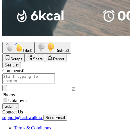
Like
0
Dislike
0
Scraps
Share
Report
See List
Comments
0
Photos
Unknown
Submit
Contact Us
support@cashwalk.io
Send Email
Terms & Conditions