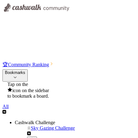
🏆
Community Ranking
Bookmarks
Tap on the
icon on the sidebar
to bookmark a board.
All
Cashwalk Challenge
Sky Gazing Challenge