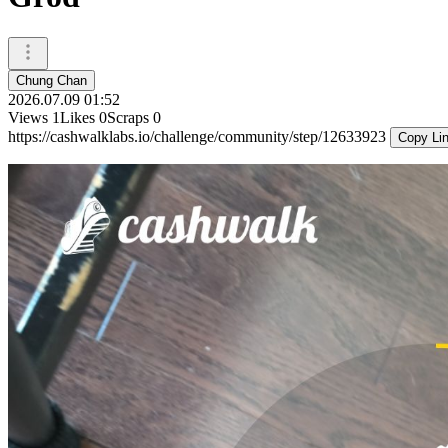
Chung Chan
2026.07.09 01:52
Views
1
Likes
0
Scraps
0
https://cashwalklabs.io/challenge/community/step/12633923
Copy Li