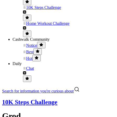
10K Steps Challenge
Home Workout Challenge
Cashwalk Community
Notice
Best
Hot
Daily
Chat
Search for information you're curious about
10K Steps Challenge
Grod