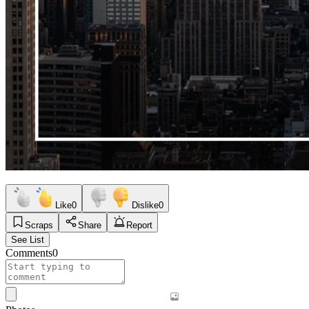
Like
0
Dislike
0
Scraps
Share
Report
See List
Comments
0