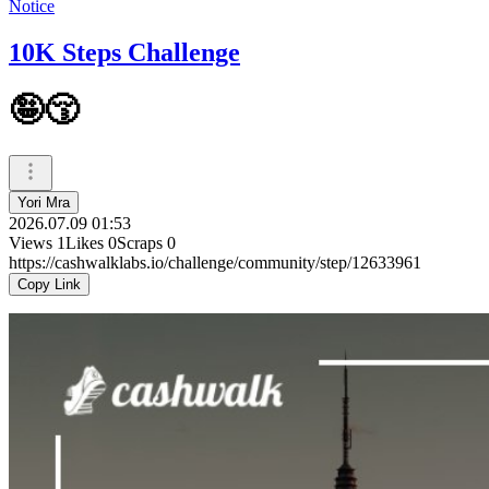
Notice
10K Steps Challenge
🤪😚
Yori Mra
2026.07.09 01:53
Views
1
Likes
0
Scraps
0
https://cashwalklabs.io/challenge/community/step/12633961
Copy Link