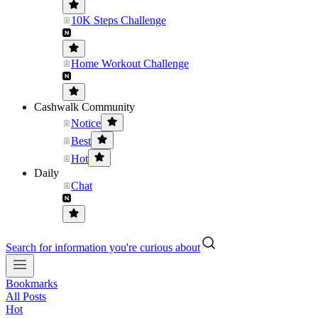
10K Steps Challenge
Home Workout Challenge
Cashwalk Community
Notice
Best
Hot
Daily
Chat
Search for information you're curious about
Bookmarks
All Posts
Hot