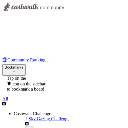
🏆
Community Ranking
Bookmarks
Tap on the
icon on the sidebar
to bookmark a board.
All
Cashwalk Challenge
Sky Gazing Challenge