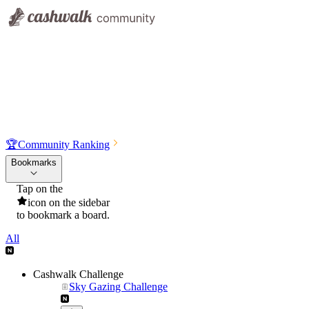
🏆
Community Ranking
Bookmarks
Tap on the
icon on the sidebar
to bookmark a board.
All
Cashwalk Challenge
Sky Gazing Challenge