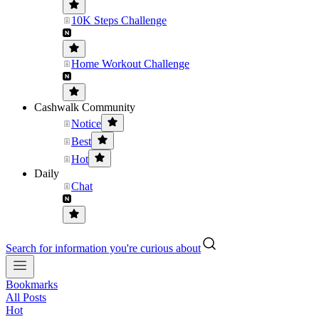
10K Steps Challenge
Home Workout Challenge
Cashwalk Community
Notice
Best
Hot
Daily
Chat
Search for information you're curious about
Bookmarks
All Posts
Hot