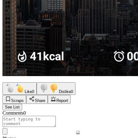
Like
0
Dislike
0
Scraps
Share
Report
See List
Comments
0