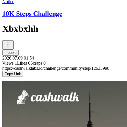
Notice
10K Steps Challenge
Xbxbxhh
meeple
2026.07.09 01:54
Views
1
Likes
0
Scraps
0
https://cashwalklabs.io/challenge/community/step/12633998
Copy Link