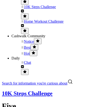
10K Steps Challenge
Home Workout Challenge
Cashwalk Community
Notice
Best
Hot
Daily
Chat
Search for information you're curious about
10K Steps Challenge
Five