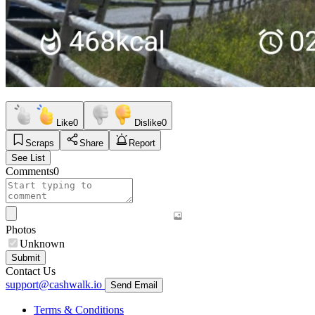
Like
0
Dislike
0
Scraps
Share
Report
See List
Comments
0
Photos
Unknown
Submit
Contact Us
support@cashwalk.io
Send Email
Terms & Conditions