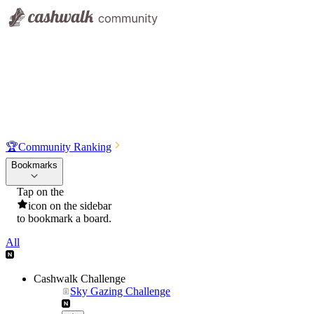
🏆
Community Ranking
Bookmarks
Tap on the
icon on the sidebar
to bookmark a board.
All
Cashwalk Challenge
Sky Gazing Challenge