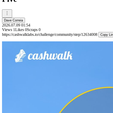
Dave Correia
2026.07.09 01:54
Views
1
Likes
0
Scraps
0
https://cashwalklabs.io/challenge/community/step/12634008
Copy Li