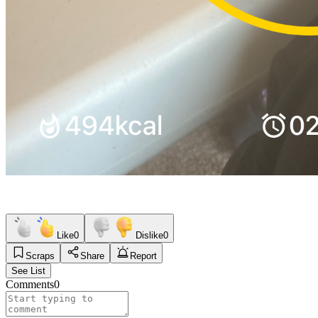
Like
0
Dislike
0
Scraps
Share
Report
See List
Comments
0