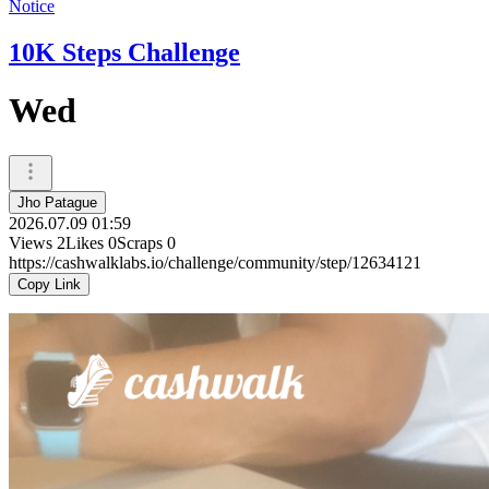
Notice
10K Steps Challenge
Wed
Jho Patague
2026.07.09 01:59
Views
2
Likes
0
Scraps
0
https://cashwalklabs.io/challenge/community/step/12634121
Copy Link