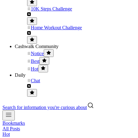
10K Steps Challenge
Home Workout Challenge
Cashwalk Community
Notice
Best
Hot
Daily
Chat
Search for information you're curious about
Bookmarks
All Posts
Hot