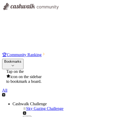
🏆
Community Ranking
Bookmarks
Tap on the
icon on the sidebar
to bookmark a board.
All
Cashwalk Challenge
Sky Gazing Challenge