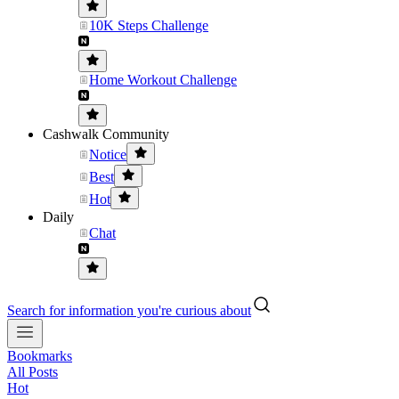
10K Steps Challenge
Home Workout Challenge
Cashwalk Community
Notice
Best
Hot
Daily
Chat
Search for information you're curious about
Bookmarks
All Posts
Hot