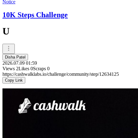
Notice
10K Steps Challenge
U
Disha Patel
2026.07.09 01:59
Views
2
Likes
0
Scraps
0
https://cashwalklabs.io/challenge/community/step/12634125
Copy Link