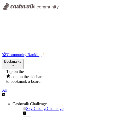
🏆
Community Ranking
Bookmarks
Tap on the
icon on the sidebar
to bookmark a board.
All
Cashwalk Challenge
Sky Gazing Challenge