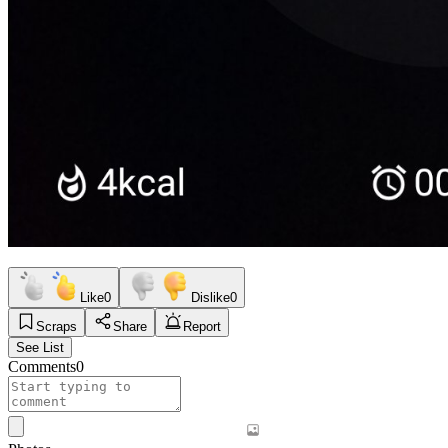
Like
0
Dislike
0
Scraps
Share
Report
See List
Comments
0