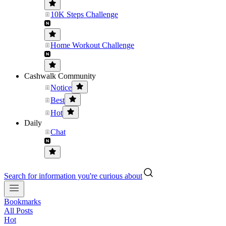
10K Steps Challenge
Home Workout Challenge
Cashwalk Community
Notice
Best
Hot
Daily
Chat
Search for information you're curious about
Bookmarks
All Posts
Hot