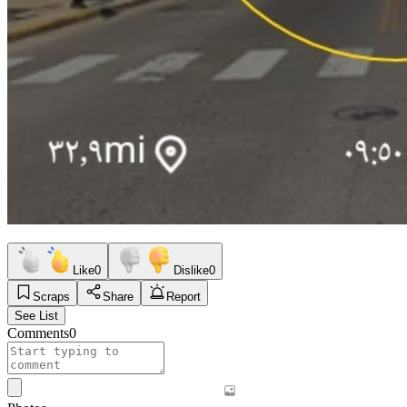
Like
0
Dislike
0
Scraps
Share
Report
See List
Comments
0