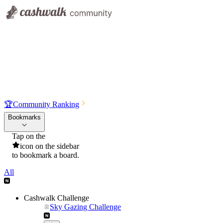
🏆
Community Ranking
Bookmarks
Tap on the
icon on the sidebar
to bookmark a board.
All
Cashwalk Challenge
Sky Gazing Challenge