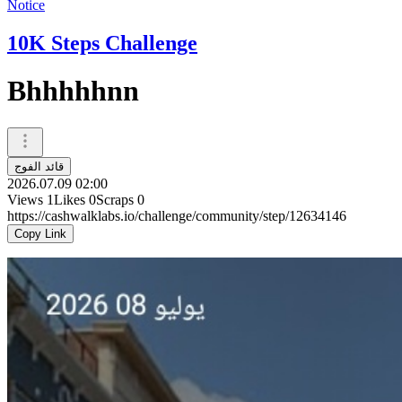
Notice
10K Steps Challenge
Bhhhhhnn
قائد الفوج
2026.07.09 02:00
Views
1
Likes
0
Scraps
0
https://cashwalklabs.io/challenge/community/step/12634146
Copy Link