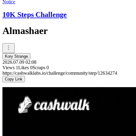
Notice
10K Steps Challenge
Almashaer
Kory Strange
2026.07.09 02:08
Views
1
Likes
0
Scraps
0
https://cashwalklabs.io/challenge/community/step/12634274
Copy Link