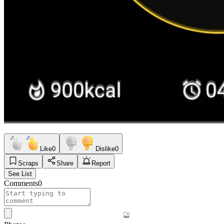
Like
0
Dislike
0
Scraps
Share
Report
See List
Comments
0