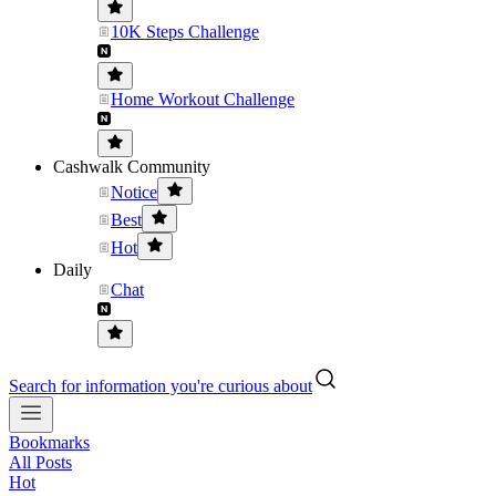
10K Steps Challenge
Home Workout Challenge
Cashwalk Community
Notice
Best
Hot
Daily
Chat
Search for information you're curious about
Bookmarks
All Posts
Hot