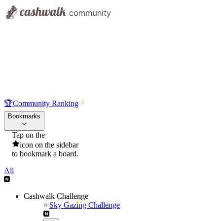
🏆
Community Ranking
Bookmarks
Tap on the
icon on the sidebar
to bookmark a board.
All
Cashwalk Challenge
Sky Gazing Challenge