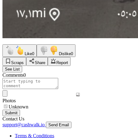
Like
0
Dislike
0
Scraps
Share
Report
See List
Comments
0
Photos
Unknown
Submit
Contact Us
support@cashwalk.io
Send Email
Terms & Conditions