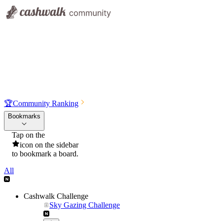
🏆
Community Ranking
Bookmarks
Tap on the
icon on the sidebar
to bookmark a board.
All
Cashwalk Challenge
Sky Gazing Challenge