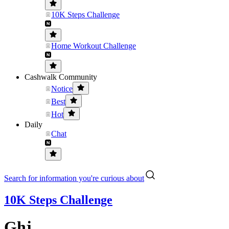
10K Steps Challenge
Home Workout Challenge
Cashwalk Community
Notice
Best
Hot
Daily
Chat
Search for information you're curious about
10K Steps Challenge
Ghj