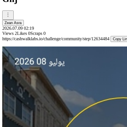
Zean Asra
2026.07.09 02:19
Views
2
Likes
0
Scraps
0
https://cashwalklabs.io/challenge/community/step/12634484
Copy Li