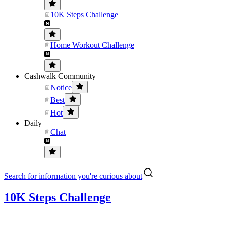
10K Steps Challenge
Home Workout Challenge
Cashwalk Community
Notice
Best
Hot
Daily
Chat
Search for information you're curious about
10K Steps Challenge
..........