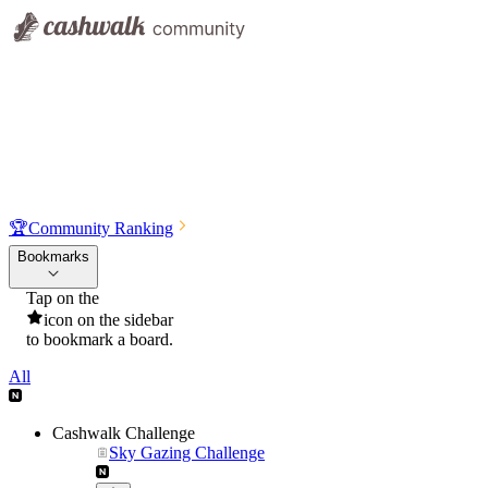
🏆
Community Ranking
Bookmarks
Tap on the
icon on the sidebar
to bookmark a board.
All
Cashwalk Challenge
Sky Gazing Challenge