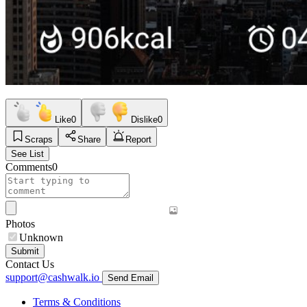
Like
0
Dislike
0
Scraps
Share
Report
See List
Comments
0
Photos
Unknown
Submit
Contact Us
support@cashwalk.io
Send Email
Terms & Conditions