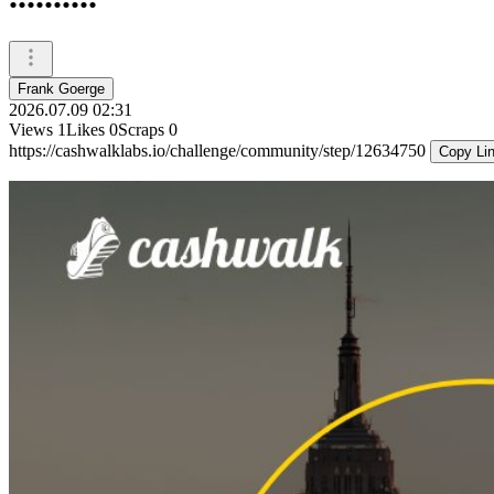
Frank Goerge
2026.07.09 02:31
Views
1
Likes
0
Scraps
0
https://cashwalklabs.io/challenge/community/step/12634750
Copy Li