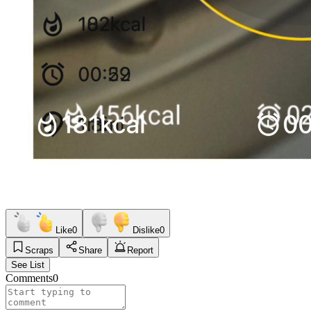
Like
0
Dislike
0
Scraps
Share
Report
See List
Comments
0