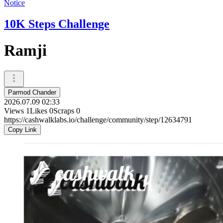
Notice
10K Steps Challenge
Ramji
Parmod Chander
2026.07.09 02:33
Views
1
Likes
0
Scraps
0
https://cashwalklabs.io/challenge/community/step/12634791
Copy Link