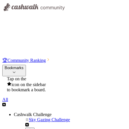
🏆
Community Ranking
Bookmarks
Tap on the
icon on the sidebar
to bookmark a board.
All
Cashwalk Challenge
Sky Gazing Challenge