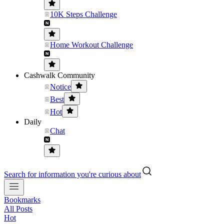
10K Steps Challenge
Home Workout Challenge
Cashwalk Community
Notice
Best
Hot
Daily
Chat
Search for information you're curious about
Bookmarks
All Posts
Hot