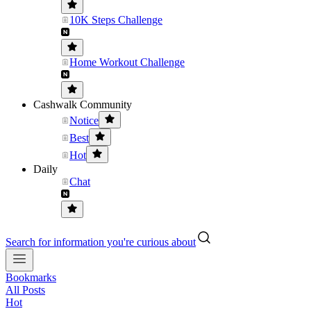
10K Steps Challenge
Home Workout Challenge
Cashwalk Community
Notice
Best
Hot
Daily
Chat
Search for information you're curious about
Bookmarks
All Posts
Hot