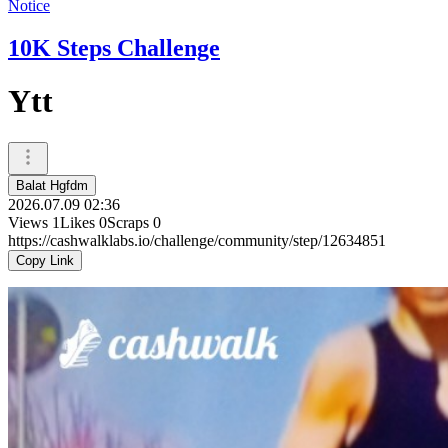
Notice
10K Steps Challenge
Ytt
Balat Hgfdm
2026.07.09 02:36
Views
1
Likes
0
Scraps
0
https://cashwalklabs.io/challenge/community/step/12634851
Copy Link