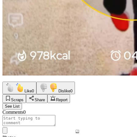
Like
0
Dislike
0
Scraps
Share
Report
See List
Comments
0