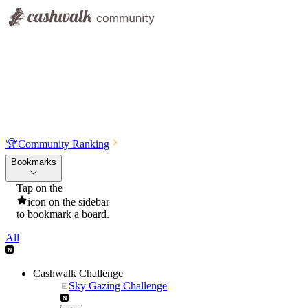
🏆
Community Ranking
Bookmarks
Tap on the
icon on the sidebar
to bookmark a board.
All
Cashwalk Challenge
Sky Gazing Challenge