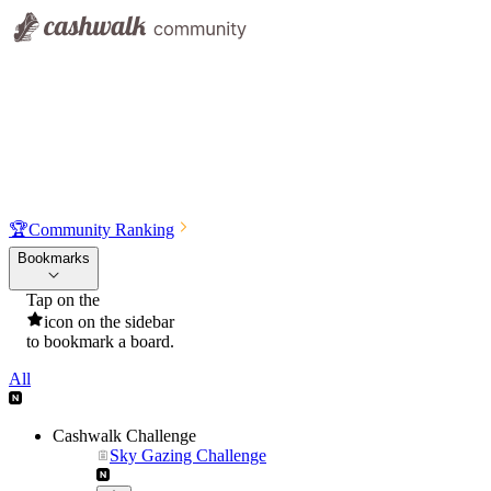
🏆
Community Ranking
Bookmarks
Tap on the
icon on the sidebar
to bookmark a board.
All
Cashwalk Challenge
Sky Gazing Challenge