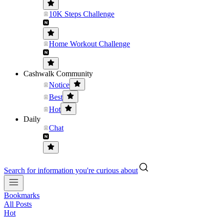
10K Steps Challenge
Home Workout Challenge
Cashwalk Community
Notice
Best
Hot
Daily
Chat
Search for information you're curious about
Bookmarks
All Posts
Hot