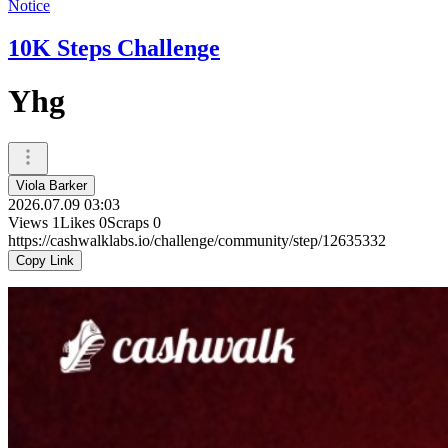
Notice
10K Steps Challenge
Yhg
Viola Barker
2026.07.09 03:03
Views
1
Likes
0
Scraps
0
https://cashwalklabs.io/challenge/community/step/12635332
Copy Link