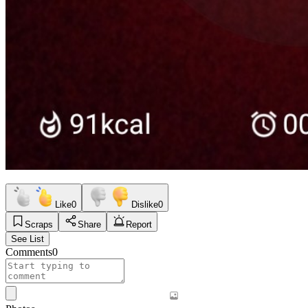
Like
0
Dislike
0
Scraps
Share
Report
See List
Comments
0