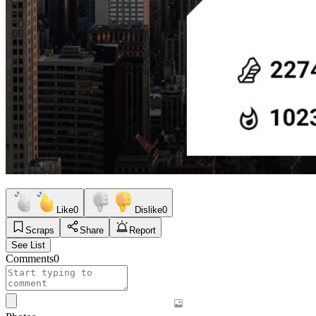
Like
0
Dislike
0
Scraps
Share
Report
See List
Comments
0