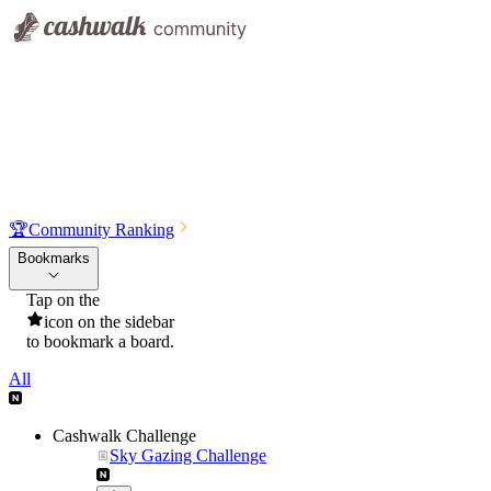
🏆
Community Ranking
Bookmarks
Tap on the
icon on the sidebar
to bookmark a board.
All
Cashwalk Challenge
Sky Gazing Challenge