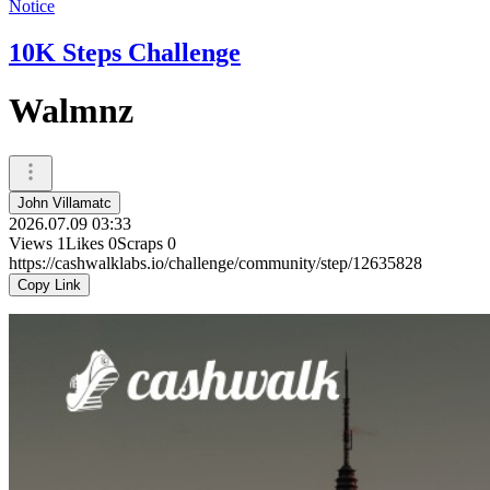
Notice
10K Steps Challenge
Walmnz
John Villamatc
2026.07.09 03:33
Views
1
Likes
0
Scraps
0
https://cashwalklabs.io/challenge/community/step/12635828
Copy Link