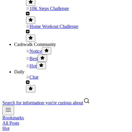
10K Steps Challenge
Home Workout Challenge
Cashwalk Community
Notice
Best
Hot
Daily
Chat
Search for information you're curious about
Bookmarks
All Posts
Hot