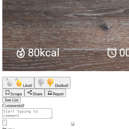
Like
0
Dislike
0
Scraps
Share
Report
See List
Comments
0