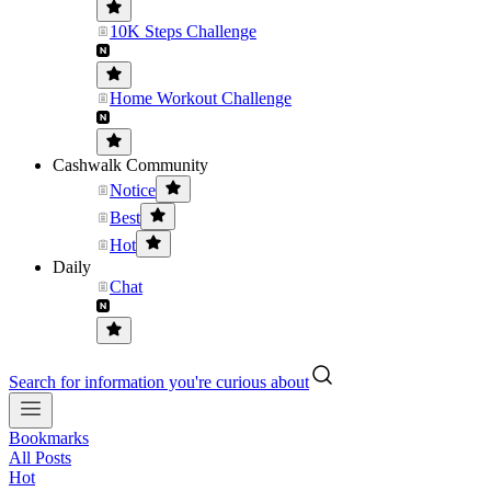
10K Steps Challenge
Home Workout Challenge
Cashwalk Community
Notice
Best
Hot
Daily
Chat
Search for information you're curious about
Bookmarks
All Posts
Hot