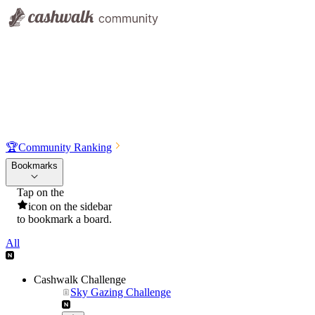
🏆
Community Ranking
Bookmarks
Tap on the
icon on the sidebar
to bookmark a board.
All
Cashwalk Challenge
Sky Gazing Challenge