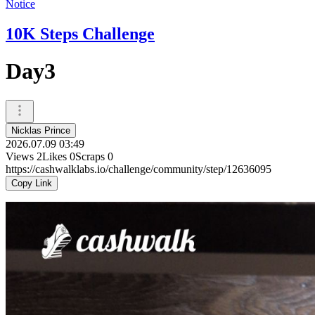
Notice
10K Steps Challenge
Day3
Nicklas Prince
2026.07.09 03:49
Views
2
Likes
0
Scraps
0
https://cashwalklabs.io/challenge/community/step/12636095
Copy Link